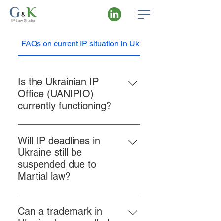
FAQs on current IP situation in Ukraine
Is the Ukrainian IP
Office (UANIPIO)
currently functioning?
Yes, the State Organization
“Ukrainian National Office of
Will IP deadlines in
Intellectual Property and
Ukraine still be
Innovations” (UANIPIO), which has
suspended due to
taken over the functions of
Martial law?
Ukrpatent since 2022, continues to
No, the suspension of IP-related
operate without interruption. All
deadlines is no longer in force.
filings and communications are
Can a trademark in